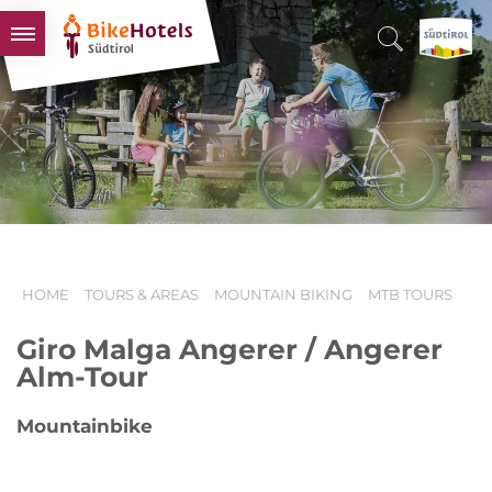
BIKEHOTELS
HOTELS & PACKAGES
TOURS & AREAS
SOUTH TYROL & US
USEFUL INFORMATION
HOME
TOURS & AREAS
MOUNTAIN BIKING
MTB TOURS
Giro Malga Angerer / Angerer
Alm-Tour
Mountainbike