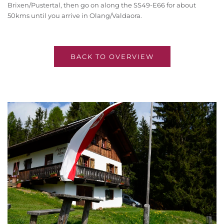
Brixen/Pustertal, then go on along the SS49-E66 for about
50kms until you arrive in Olang/Valdaora.
BACK TO OVERVIEW