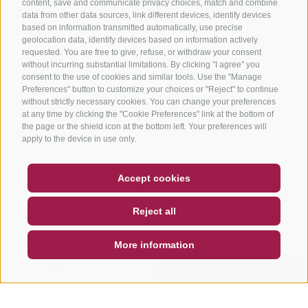
content, save and communicate privacy choices, match and combine
data from other data sources, link different devices, identify devices
based on information transmitted automatically, use precise
geolocation data, identify devices based on information actively
requested. You are free to give, refuse, or withdraw your consent
without incurring substantial limitations. By clicking "I agree" you
consent to the use of cookies and similar tools. Use the "Manage
Preferences" button to customize your choices or "Reject" to continue
without strictly necessary cookies. You can change your preferences
at any time by clicking the "Cookie Preferences" link at the bottom of
the page or the shield icon at the bottom left. Your preferences will
apply to the device in use only.
COUPON
FAQ- QUALITY GUARANTEE
Accept cookies
NEWSLETTER
SOCIAL WALL
WEATHER
Reject all
DE
IT
EN
More information
SEARCH & BOOK
QUICK REQUEST