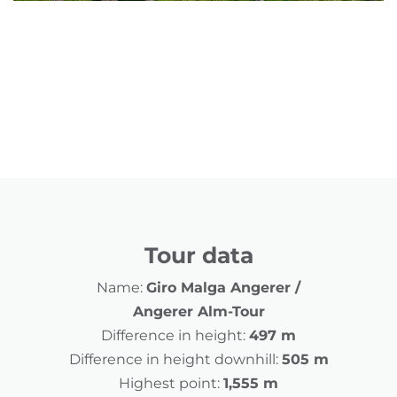
Tour data
Name:
Giro Malga Angerer /
Angerer Alm-Tour
Difference in height:
497 m
Difference in height downhill:
505 m
Highest point:
1,555 m