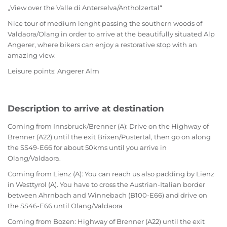
„View over the Valle di Anterselva/Antholzertal“
Nice tour of medium lenght passing the southern woods of
Valdaora/Olang in order to arrive at the beautifully situated Alp
Angerer, where bikers can enjoy a restorative stop with an
amazing view.
Leisure points: Angerer Alm
Description to arrive at destination
Coming from Innsbruck/Brenner (A): Drive on the Highway of
Brenner (A22) until the exit Brixen/Pustertal, then go on along
the SS49-E66 for about 50kms until you arrive in
Olang/Valdaora.
Coming from Lienz (A): You can reach us also padding by Lienz
in Westtyrol (A). You have to cross the Austrian-Italian border
between Ahrnbach and Winnebach (B100-E66) and drive on
the SS46-E66 until Olang/Valdaora
Coming from Bozen: Highway of Brenner (A22) until the exit