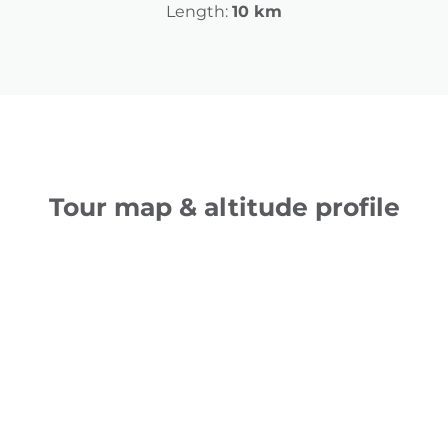
Length:
10 km
Tour map & altitude profile