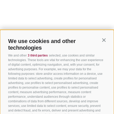
We use cookies and other
Contin
technologies
We and other
3 third parties
selected, use cookies and similar
technologies. These tools are vital for enhancing the user experience
of digital content, optimizing navigation, and, with your consent, for
advertising purposes. For example, we may your data for the
following purposes: store and/or access information on a device, use
limited data to select advertising, create profiles for personalised
advertising, use profiles to select personalised advertising, create
profiles to personalise content, use profiles to select personalised
content, measure advertising performance, measure content
performance, understand audiences through statistics or
combinations of data from different sources, develop and improve
services, use limited data to select content, ensure security, prevent
and detect fraud, and fix errors, deliver and present advertising and