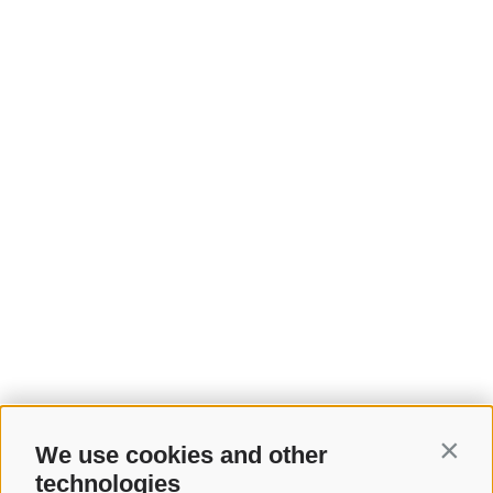
We use cookies and other
Contin
technologies