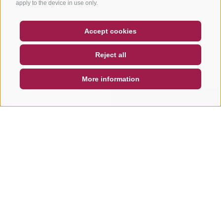
apply to the device in use only.
COUPON
FAQ- QUALITY GUARANTEE
Accept cookies
NEWSLETTER
SOCIAL WALL
WEATHER
Reject all
DE
IT
EN
More information
SEARCH & BOOK
QUICK REQUEST