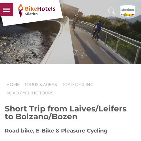
BIKEHOTELS
HOTELS & PACKAGES
TOURS & AREAS
SOUTH TYROL & US
USEFUL INFORMATION
HOME
TOURS & AREAS
ROAD CYCLING
ROAD CYCLING TOURS
Short Trip from Laives/Leifers
to Bolzano/Bozen
Road bike, E-Bike & Pleasure Cycling