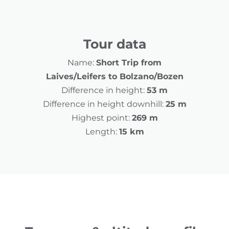
Tour data
Name:
Short Trip from
Laives/Leifers to Bolzano/Bozen
Difference in height:
53 m
Difference in height downhill:
25 m
Highest point:
269 m
Length:
15 km