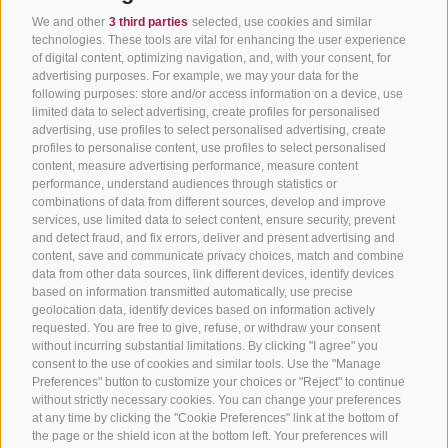
We and other
3 third parties
selected, use cookies and similar
technologies. These tools are vital for enhancing the user experience
of digital content, optimizing navigation, and, with your consent, for
advertising purposes. For example, we may your data for the
following purposes: store and/or access information on a device, use
limited data to select advertising, create profiles for personalised
advertising, use profiles to select personalised advertising, create
profiles to personalise content, use profiles to select personalised
content, measure advertising performance, measure content
performance, understand audiences through statistics or
combinations of data from different sources, develop and improve
services, use limited data to select content, ensure security, prevent
and detect fraud, and fix errors, deliver and present advertising and
content, save and communicate privacy choices, match and combine
data from other data sources, link different devices, identify devices
based on information transmitted automatically, use precise
geolocation data, identify devices based on information actively
requested. You are free to give, refuse, or withdraw your consent
without incurring substantial limitations. By clicking "I agree" you
consent to the use of cookies and similar tools. Use the "Manage
Preferences" button to customize your choices or "Reject" to continue
without strictly necessary cookies. You can change your preferences
at any time by clicking the "Cookie Preferences" link at the bottom of
the page or the shield icon at the bottom left. Your preferences will