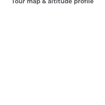
Tour map & altitude profile