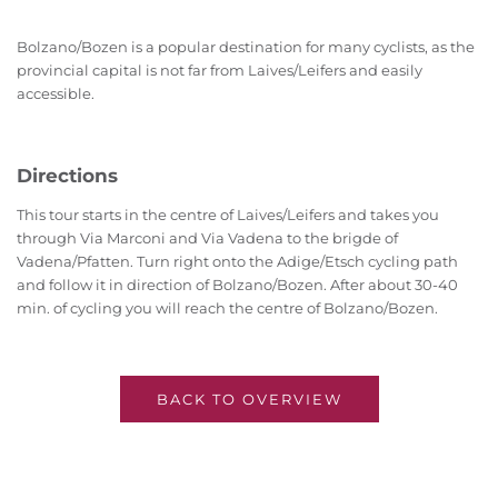
Bolzano/Bozen is a popular destination for many cyclists, as the
provincial capital is not far from Laives/Leifers and easily
accessible.
Directions
This tour starts in the centre of Laives/Leifers and takes you
through Via Marconi and Via Vadena to the brigde of
Vadena/Pfatten. Turn right onto the Adige/Etsch cycling path
and follow it in direction of Bolzano/Bozen. After about 30-40
min. of cycling you will reach the centre of Bolzano/Bozen.
BACK TO OVERVIEW