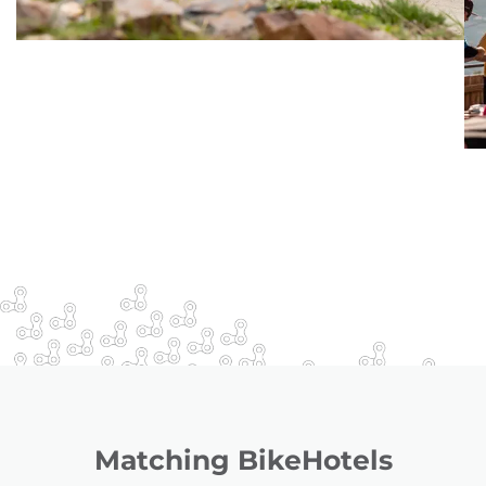
Matching BikeHotels