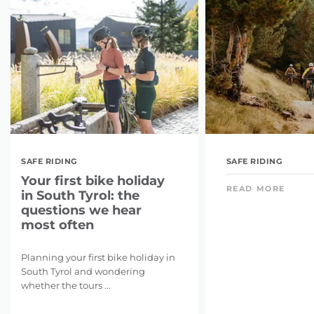
SAFE RIDING
SAFE RIDING
Your first bike holiday
READ MORE
in South Tyrol: the
questions we hear
most often
Planning your first bike holiday in
South Tyrol and wondering
whether the tours ...