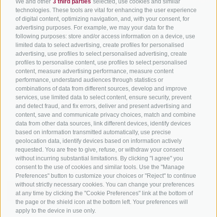
We and other
3 third parties
selected, use cookies and similar
Tyrol
technologies. These tools are vital for enhancing the user experience
of digital content, optimizing navigation, and, with your consent, for
Bike Schools
advertising purposes. For example, we may your data for the
Tours
following purposes: store and/or access information on a device, use
limited data to select advertising, create profiles for personalised
advertising, use profiles to select personalised advertising, create
profiles to personalise content, use profiles to select personalised
content, measure advertising performance, measure content
performance, understand audiences through statistics or
combinations of data from different sources, develop and improve
services, use limited data to select content, ensure security, prevent
info@bikehotels.it
and detect fraud, and fix errors, deliver and present advertising and
content, save and communicate privacy choices, match and combine
data from other data sources, link different devices, identify devices
based on information transmitted automatically, use precise
SUBSCRIBE TO OUR NEWSLETTER!
geolocation data, identify devices based on information actively
requested. You are free to give, refuse, or withdraw your consent
without incurring substantial limitations. By clicking "I agree" you
consent to the use of cookies and similar tools. Use the "Manage
Preferences" button to customize your choices or "Reject" to continue
without strictly necessary cookies. You can change your preferences
SUBSCRIBE NOW
at any time by clicking the "Cookie Preferences" link at the bottom of
the page or the shield icon at the bottom left. Your preferences will
apply to the device in use only.