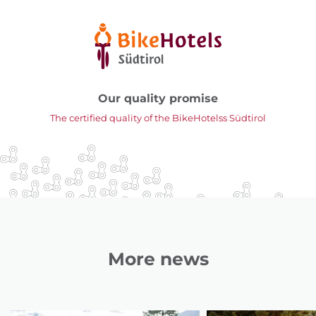
Our quality promise
The certified quality of the BikeHotelss Südtirol
More news