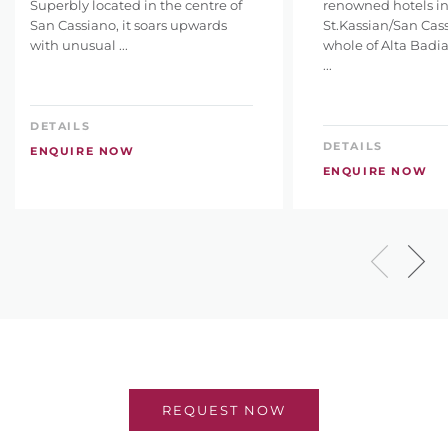
Superbly located in the centre of
renowned hotels i
San Cassiano, it soars upwards
St.Kassian/San Cas
with unusual ...
whole of Alta Badia
...
DETAILS
DETAILS
ENQUIRE NOW
ENQUIRE NOW
REQUEST NOW