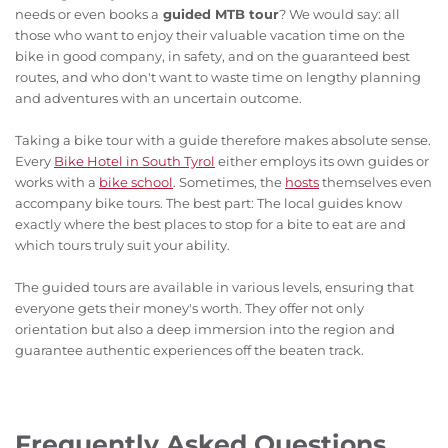
needs or even books a
guided MTB tour
? We would say: all
those who want to enjoy their valuable vacation time on the
bike in good company, in safety, and on the guaranteed best
routes, and who don't want to waste time on lengthy planning
and adventures with an uncertain outcome.
Taking a bike tour with a guide therefore makes absolute sense.
Every
Bike Hotel in South Tyrol
either employs its own guides or
works with a
bike school
. Sometimes, the
hosts
themselves even
accompany bike tours. The best part: The local guides know
exactly where the best places to stop for a bite to eat are and
which tours truly suit your ability.
The guided tours are available in various levels, ensuring that
everyone gets their money's worth. They offer not only
orientation but also a deep immersion into the region and
guarantee authentic experiences off the beaten track.
Frequently Asked Questions