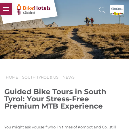
BIKEHOTELS
HOTELS & PACKAGES
TOURS & AREAS
SOUTH TYROL & US
USEFUL INFORMATION
HOME
SOUTH TYROL & US
NEWS
Guided Bike Tours in South
Tyrol: Your Stress-Free
Premium MTB Experience
You might ask yourself who, in times of Komoot and Co., still