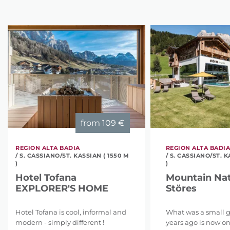
from
109 €
REGION ALTA BADIA
REGION ALTA BADI
/ S. CASSIANO/ST. KASSIAN ( 1550 M
/ S. CASSIANO/ST. K
)
)
Hotel Tofana
Mountain Nat
EXPLORER'S HOME
Störes
Hotel Tofana is cool, informal and
What was a small 
modern - simply different !
years ago is now on