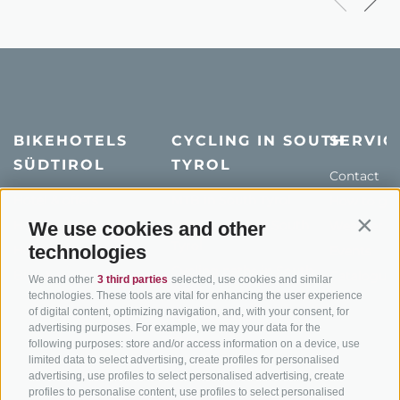
BIKEHOTELS
CYCLING IN SOUTH
SERVIC
SÜDTIROL
TYROL
Contact
Hotel & offers
MTB in South Tyrol
How to get
Holiday packages
Road cycling in South
We use cookies and other
Weather
Contin
Tyrol
technologies
Hot Deals
Events
Cycling paths in South
Bike & Work
Catalogue
We and other
3 third parties
selected, use cookies and similar
Tyrol
technologies. These tools are vital for enhancing the user experience
of digital content, optimizing navigation, and, with your consent, for
Bike Schools
advertising purposes. For example, we may your data for the
Tours
following purposes: store and/or access information on a device, use
limited data to select advertising, create profiles for personalised
advertising, use profiles to select personalised advertising, create
profiles to personalise content, use profiles to select personalised