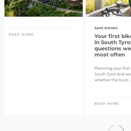
SAFE RIDING
READ MORE
Your first bik
in South Tyrol
questions we
most often
Planning your first
South Tyrol and w
whether the tours ..
READ MORE