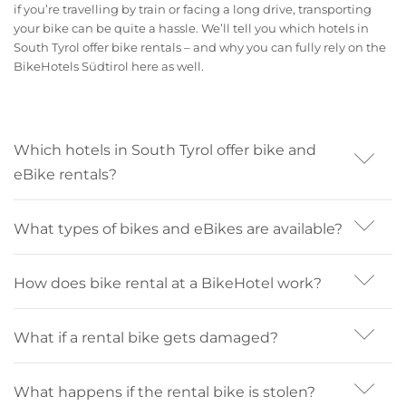
if you’re travelling by train or facing a long drive, transporting
your bike can be quite a hassle. We’ll tell you which hotels in
South Tyrol offer bike rentals – and why you can fully rely on the
BikeHotels Südtirol here as well.
Which hotels in South Tyrol offer bike and
eBike rentals?
If quality matters to you, BikeHotels in South Tyrol are
What types of bikes and eBikes are available?
the right choice. All 29 hotels offer high-quality bike
rental services—some with their own bikes and eBikes,
Hotels with bike rental in South Tyrol offer eBikes, city
others in cooperation with professional rental providers
How does bike rental at a BikeHotel work?
bikes, eMTBs, MTBs, gravel bikes, and road bikes. It’s
or shops.
best to specify your preferred bike type when booking
Inform the hotel at the time of booking that you’d like
so the hotel can prepare accordingly, especially if a
What if a rental bike gets damaged?
to rent a bike. Specify the type of bike and the kind of
certain model isn’t currently available on-site.
terrain or tours you plan to ride. This helps the reception
Minor scratches or a bent derailleur hanger can happen.
recommend the right option. Also provide your height
What happens if the rental bike is stolen?
Normal wear and tear is not charged, as long as there is