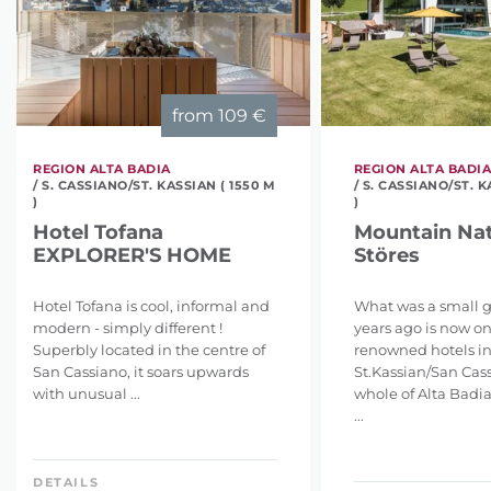
from
109 €
REGION ALTA BADIA
REGION ALTA BADI
/ S. CASSIANO/ST. KASSIAN ( 1550 M
/ S. CASSIANO/ST. K
)
)
Hotel Tofana
Mountain Nat
EXPLORER'S HOME
Störes
Hotel Tofana is cool, informal and
What was a small 
modern - simply different !
years ago is now on
Superbly located in the centre of
renowned hotels i
San Cassiano, it soars upwards
St.Kassian/San Cas
with unusual ...
whole of Alta Badia
...
DETAILS