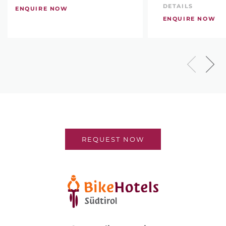
DETAILS
ENQUIRE NOW
ENQUIRE NOW
REQUEST NOW