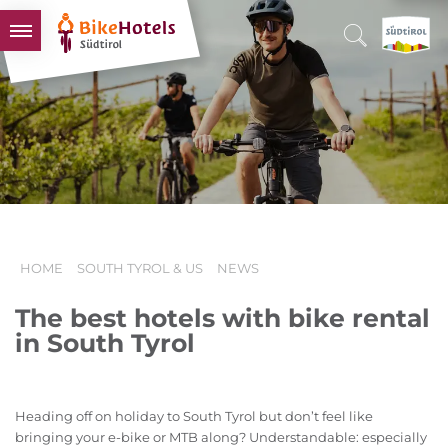
BIKEHOTELS
HOTELS & PACKAGES
TOURS & AREAS
SOUTH TYROL & US
USEFUL INFORMATION
HOME
SOUTH TYROL & US
NEWS
The best hotels with bike rental
in South Tyrol
Heading off on holiday to South Tyrol but don’t feel like
bringing your e-bike or MTB along? Understandable: especially