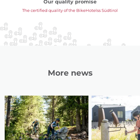
Our quality promise
The certified quality of the BikeHotelss Südtirol
More news