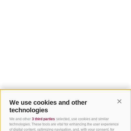
We use cookies and other
Contin
technologies
We and other
3 third parties
selected, use cookies and similar
technologies. These tools are vital for enhancing the user experience
of digital content, optimizing navigation, and, with your consent, for