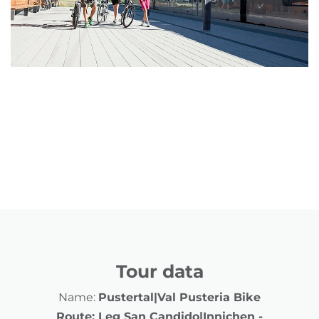
Tour data
Name:
Pustertal|Val Pusteria Bike
Route: Leg San Candido|Innichen -