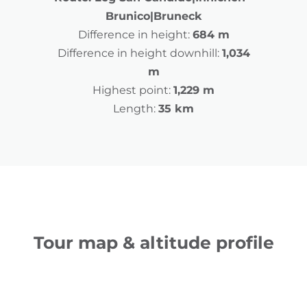
Brunico|Bruneck
Difference in height:
684 m
Difference in height downhill:
1,034
m
Highest point:
1,229 m
Length:
35 km
Tour map & altitude profile