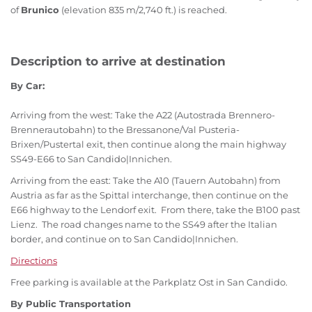
of
Brunico
(elevation 835 m/2,740 ft.) is reached.
Description to arrive at destination
By Car:
Arriving from the west: Take the A22 (Autostrada Brennero-
Brennerautobahn) to the Bressanone/Val Pusteria-
Brixen/Pustertal exit, then continue along the main highway
SS49-E66 to San Candido|Innichen.
Arriving from the east: Take the A10 (Tauern Autobahn) from
Austria as far as the Spittal interchange, then continue on the
E66 highway to the Lendorf exit. From there, take the B100 past
Lienz. The road changes name to the SS49 after the Italian
border, and continue on to San Candido|Innichen.
Directions
Free parking is available at the Parkplatz Ost in San Candido.
By Public Transportation