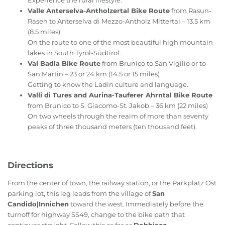
Experience the rural lifestyle.
Valle Anterselva-Antholzertal Bike Route
from Rasun-
Rasen to Anterselva di Mezzo-Antholz Mittertal – 13.5 km
(8.5 miles)
On the route to one of the most beautiful high mountain
lakes in South Tyrol-Südtirol.
Val Badia Bike Route
from Brunico to San Vigilio or to
San Martin – 23 or 24 km (14.5 or 15 miles)
Getting to know the Ladin culture and language.
Valli di Tures and Aurina-Tauferer Ahrntal Bike Route
from Brunico to S. Giacomo-St. Jakob – 36 km (22 miles)
On two wheels through the realm of more than seventy
peaks of three thousand meters (ten thousand feet).
Directions
From the center of town, the railway station, or the Parkplatz Ost
parking lot, this leg leads from the village of
San
Candido|Innichen
toward the west. Immediately before the
turnoff for highway SS49, change to the bike path that