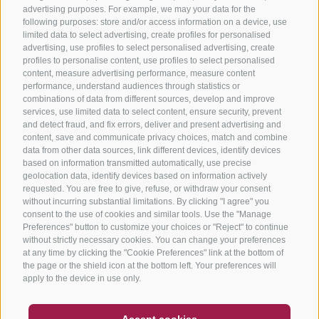
advertising purposes. For example, we may your data for the
following purposes: store and/or access information on a device, use
limited data to select advertising, create profiles for personalised
advertising, use profiles to select personalised advertising, create
profiles to personalise content, use profiles to select personalised
content, measure advertising performance, measure content
performance, understand audiences through statistics or
combinations of data from different sources, develop and improve
services, use limited data to select content, ensure security, prevent
and detect fraud, and fix errors, deliver and present advertising and
content, save and communicate privacy choices, match and combine
data from other data sources, link different devices, identify devices
based on information transmitted automatically, use precise
geolocation data, identify devices based on information actively
requested. You are free to give, refuse, or withdraw your consent
without incurring substantial limitations. By clicking "I agree" you
consent to the use of cookies and similar tools. Use the "Manage
Preferences" button to customize your choices or "Reject" to continue
without strictly necessary cookies. You can change your preferences
at any time by clicking the "Cookie Preferences" link at the bottom of
the page or the shield icon at the bottom left. Your preferences will
apply to the device in use only.
COUPON
FAQ- QUALITY GUARANTEE