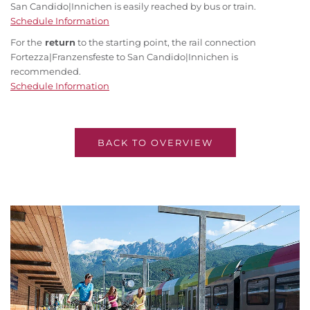
San Candido|Innichen is easily reached by bus or train.
Schedule Information
For the
return
to the starting point, the rail connection
Fortezza|Franzensfeste to San Candido|Innichen is
recommended.
Schedule Information
BACK TO OVERVIEW