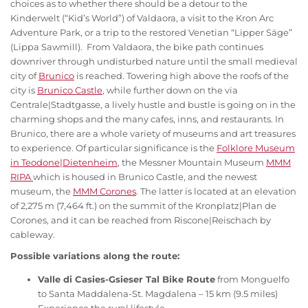
choices as to whether there should be a detour to the
Kinderwelt (“Kid’s World”) of Valdaora, a visit to the Kron Arc
Adventure Park, or a trip to the restored Venetian “Lipper Säge”
(Lippa Sawmill). From Valdaora, the bike path continues
downriver through undisturbed nature until the small medieval
city of
Brunico
is reached. Towering high above the roofs of the
city is
Brunico Castle
, while further down on the via
Centrale|Stadtgasse, a lively hustle and bustle is going on in the
charming shops and the many cafes, inns, and restaurants. In
Brunico, there are a whole variety of museums and art treasures
to experience. Of particular significance is the
Folklore Museum
in Teodone|Dietenheim
, the Messner Mountain Museum
MMM
RIPA
which is housed in Brunico Castle, and the newest
museum, the
MMM Corones
. The latter is located at an elevation
of 2,275 m (7,464 ft.) on the summit of the Kronplatz|Plan de
Corones, and it can be reached from Riscone|Reischach by
cableway.
Possible variations along the route:
Valle di Casies-Gsieser Tal Bike Route
from Monguelfo
to Santa Maddalena-St. Magdalena – 15 km (9.5 miles)