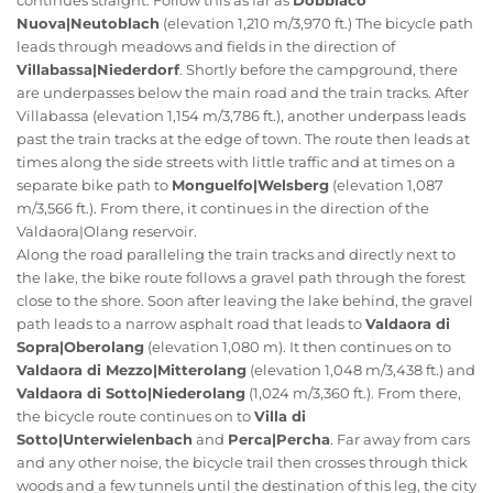
continues straight. Follow this as far as
Dobbiaco
Nuova|Neutoblach
(elevation 1,210 m/3,970 ft.) The bicycle path
leads through meadows and fields in the direction of
Villabassa|Niederdorf
. Shortly before the campground, there
are underpasses below the main road and the train tracks. After
Villabassa (elevation 1,154 m/3,786 ft.), another underpass leads
past the train tracks at the edge of town. The route then leads at
times along the side streets with little traffic and at times on a
separate bike path to
Monguelfo|Welsberg
(elevation 1,087
m/3,566 ft.). From there, it continues in the direction of the
Valdaora|Olang reservoir.
Along the road paralleling the train tracks and directly next to
the lake, the bike route follows a gravel path through the forest
close to the shore. Soon after leaving the lake behind, the gravel
path leads to a narrow asphalt road that leads to
Valdaora di
Sopra|Oberolang
(elevation 1,080 m). It then continues on to
Valdaora di Mezzo|Mitterolang
(elevation 1,048 m/3,438 ft.) and
Valdaora di Sotto|Niederolang
(1,024 m/3,360 ft.). From there,
the bicycle route continues on to
Villa di
Sotto|Unterwielenbach
and
Perca|Percha
. Far away from cars
and any other noise, the bicycle trail then crosses through thick
woods and a few tunnels until the destination of this leg, the city