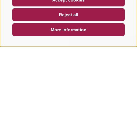
Accept cookies
NEWSLETTER
SOCIAL WALL
WEATHER
Reject all
DE
IT
EN
More information
SEARCH & BOOK
QUICK REQUEST