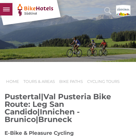
BIKEHOTELS
HOTELS & PACKAGES
TOURS & AREAS
SOUTH TYROL & US
USEFUL INFORMATION
HOME
TOURS & AREAS
BIKE PATHS
CYCLING TOURS
Pustertal|Val Pusteria Bike
Route: Leg San
Candido|Innichen -
Brunico|Bruneck
E-Bike & Pleasure Cycling