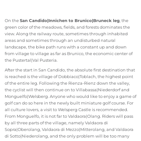
On the
San Candido|Innichen to Brunico|Bruneck leg
, the
green color of the meadows, fields, and forests dominates the
view. Along the railway route, sometimes through inhabited
areas and sometimes through an undisturbed natural
landscape, the bike path runs with a constant up and down
from village to village as far as Brunico, the economic center of
the Pustertal|Val Pusteria.
After the start in San Candido, the absolute first destination that
is reached is the village of Dobbiaco|Toblach, the highest point
of the entire leg. Following the Rienza-Rienz down the valley,
the cyclist will then continue on to Villabassa|Niederdorf and
Monguelfo|Welsberg. Anyone who would like to enjoy a game of
golf can do so here in the newly built miniature golf course. For
all culture lovers, a visit to Welsperg Castle is recommended.
From Monguelfo, it is not far to Valdaora|Olang. Riders will pass
by all three parts of the village, namely Valdaora di
Sopra|Oberolang, Valdaora di Mezzo|Mitterolang, and Valdaora
di Sotto|Niederolang, and the only problem will be too many