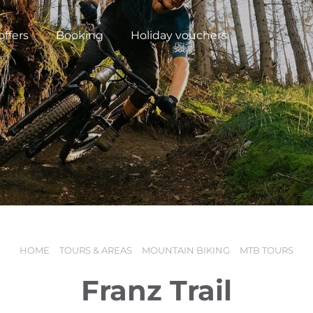
offers
Booking
Holiday vouchers
HOME
TOURS & AREAS
MOUNTAIN BIKING
MTB TOURS
N
Franz Trail