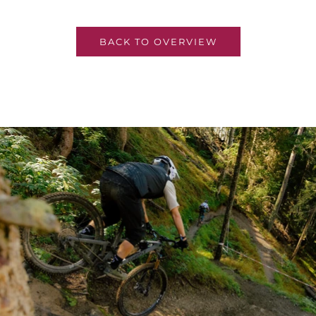
BACK TO OVERVIEW