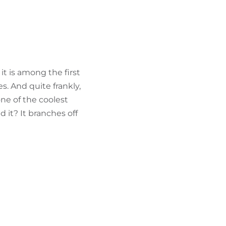
FIND BIKEHOTELS
HOLIDAY PACKAGES
it is among the first
s. And quite frankly,
one of the coolest
 it? It branches off