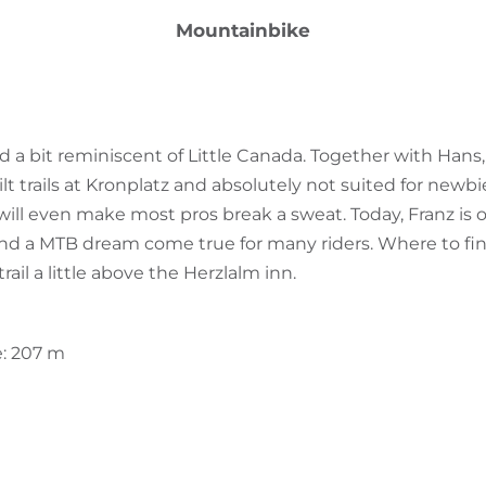
Mountainbike
a bit reminiscent of Little Canada. Together with Hans, 
 trails at Kronplatz and absolutely not suited for newbie
will even make most pros break a sweat. Today, Franz is 
 and a MTB dream come true for many riders. Where to find
rail a little above the Herzlalm inn.
e: 207 m