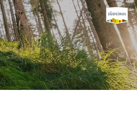
CERCA E PRENOTA
DISCOVER SOUTH TYROL
WHEN?
-
WHERE?
WHAT?