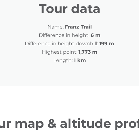
Tour data
Name:
Franz Trail
Difference in height:
6 m
Difference in height downhill:
199 m
Highest point:
1,773 m
Length:
1 km
ur map & altitude prof