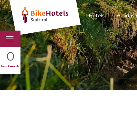
Hotels
Holiday 
BIKEHOTELS
0
HOTELS & PACKAGES
bookmark
TOURS & AREAS
SOUTH TYROL & US
USEFUL INFORMATIO