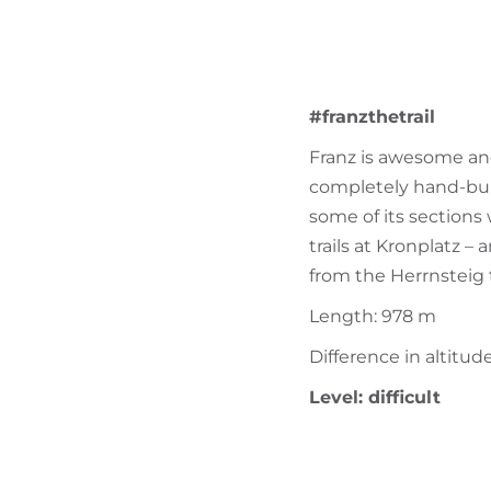
#franzthetrail
Franz is awesome and 
completely hand-built
some of its sections 
trails at Kronplatz –
from the Herrnsteig t
Length: 978 m
Difference in altitud
Level: difficult